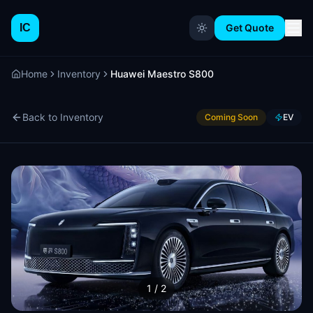
IC
Get Quote
Home
Inventory
Huawei Maestro S800
Back to Inventory
Coming Soon
EV
1
/
2