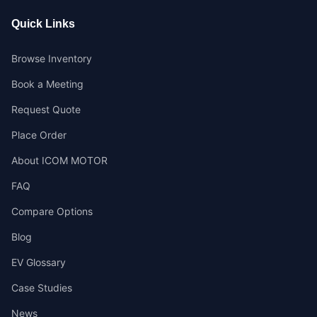
Quick Links
Browse Inventory
Book a Meeting
Request Quote
Place Order
About ICOM MOTOR
FAQ
Compare Options
Blog
EV Glossary
Case Studies
News