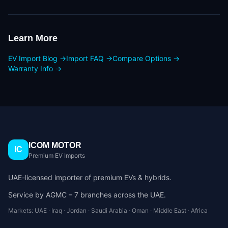
Learn More
EV Import Blog →
Import FAQ →
Compare Options →
Warranty Info →
ICOM MOTOR
IC
Premium EV Imports
UAE-licensed importer of premium EVs & hybrids.
Service by AGMC – 7 branches across the UAE.
Markets: UAE · Iraq · Jordan · Saudi Arabia · Oman · Middle East · Africa