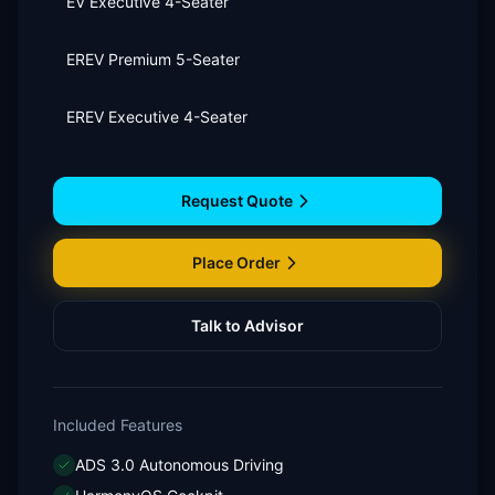
EV Executive 4-Seater
EREV Premium 5-Seater
EREV Executive 4-Seater
Request Quote
Place Order
Talk to Advisor
Included Features
ADS 3.0 Autonomous Driving