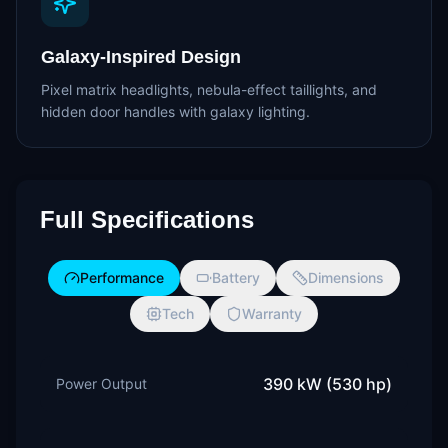
Galaxy-Inspired Design
Pixel matrix headlights, nebula-effect taillights, and
hidden door handles with galaxy lighting.
Full Specifications
Performance
Battery
Dimensions
Tech
Warranty
390 kW (530 hp)
Power Output