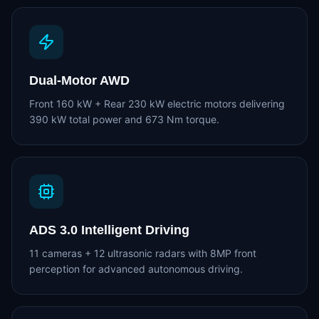
Dual-Motor AWD
Front 160 kW + Rear 230 kW electric motors delivering
390 kW total power and 673 Nm torque.
ADS 3.0 Intelligent Driving
11 cameras + 12 ultrasonic radars with 8MP front
perception for advanced autonomous driving.