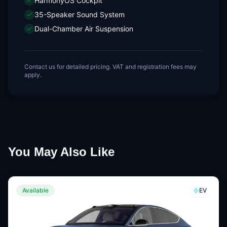
HarmonyOS Cockpit
35-Speaker Sound System
Dual-Chamber Air Suspension
Contact us for detailed pricing. VAT and registration fees may
apply.
You May Also Like
Available
EV