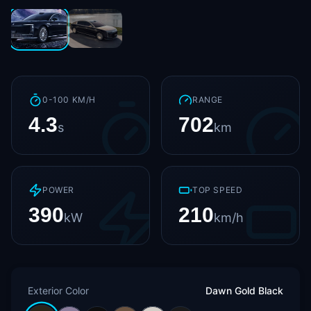
0-100 KM/H
RANGE
4.3
702
s
km
POWER
TOP SPEED
390
210
kW
km/h
Exterior Color
Dawn Gold Black