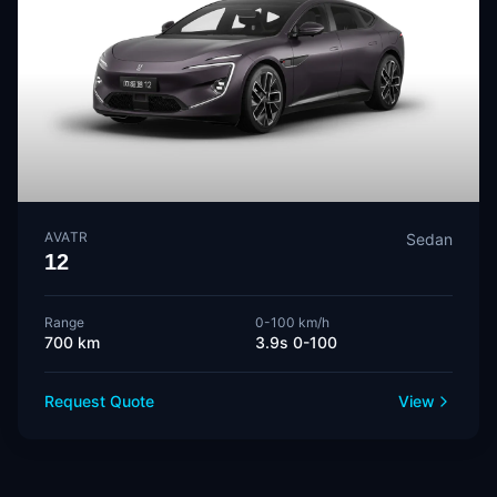
AVATR
Sedan
12
Range
0-100 km/h
700 km
3.9s 0-100
Request Quote
View