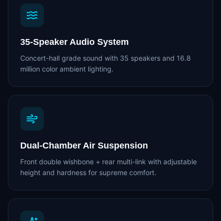
35-Speaker Audio System
Concert-hall grade sound with 35 speakers and 16.8
million color ambient lighting.
Dual-Chamber Air Suspension
Front double wishbone + rear multi-link with adjustable
height and hardness for supreme comfort.