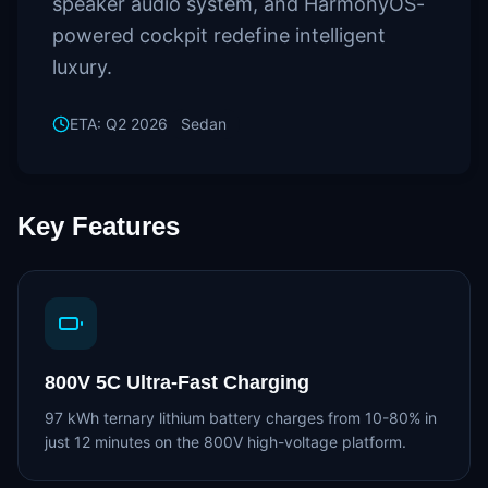
speaker audio system, and HarmonyOS-
powered cockpit redefine intelligent
luxury.
ETA:
Q2 2026
Sedan
Key Features
800V 5C Ultra-Fast Charging
97 kWh ternary lithium battery charges from 10-80% in
just 12 minutes on the 800V high-voltage platform.