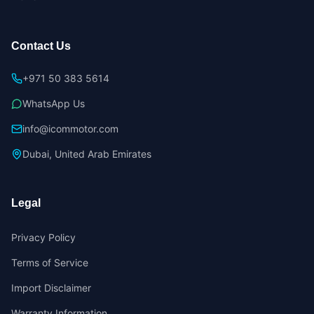
Contact Us
+971 50 383 5614
WhatsApp Us
info@icommotor.com
Dubai, United Arab Emirates
Legal
Privacy Policy
Terms of Service
Import Disclaimer
Warranty Information