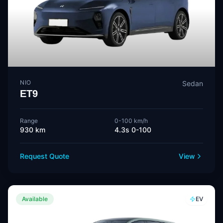
NIO
Sedan
ET9
Range
0-100 km/h
930 km
4.3s 0-100
Request Quote
View
Available
EV