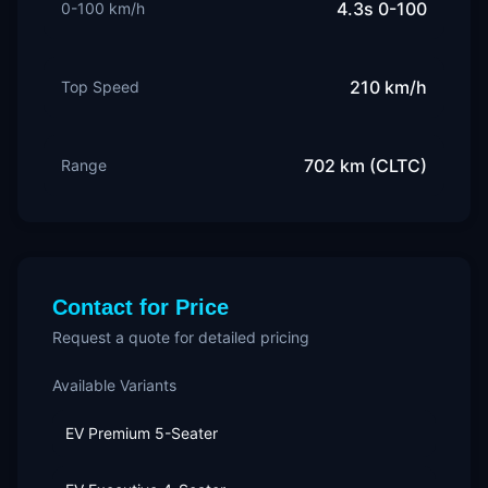
4.3s 0-100
0-100 km/h
210 km/h
Top Speed
702 km (CLTC)
Range
Contact for Price
Request a quote for detailed pricing
Available Variants
EV Premium 5-Seater