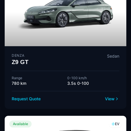
DENZA
Sedan
Z9 GT
Range
0-100 km/h
780 km
3.5s 0-100
Request Quote
View
Available
EV