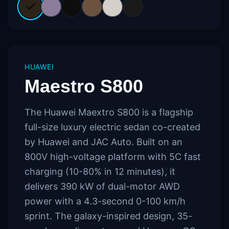
HUAWEI
Maestro S800
The Huawei Maextro S800 is a flagship
full-size luxury electric sedan co-created
by Huawei and JAC Auto. Built on an
800V high-voltage platform with 5C fast
charging (10-80% in 12 minutes), it
delivers 390 kW of dual-motor AWD
power with a 4.3-second 0-100 km/h
sprint. The galaxy-inspired design, 35-