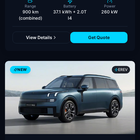
Range
Battery
Power
900 km
37.1 kWh + 2.0T
260 kW
(combined)
I4
View Details
Get Quote
NEW
EREV