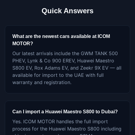
Quick Answers
What are the newest cars available at ICOM
MOTOR?
Our latest arrivals include the GWM TANK 500
PHEV, Lynk & Co 900 EREV, Huawei Maestro
S800 EV, Rox Adams EV, and Zeekr 9X EV — all
available for import to the UAE with full
warranty and registration.
Can I import a Huawei Maestro S800 to Dubai?
Yes. ICOM MOTOR handles the full import
process for the Huawei Maestro S800 including