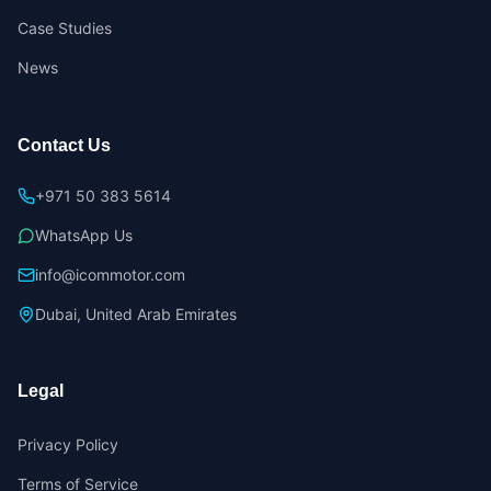
Case Studies
News
Contact Us
+971 50 383 5614
WhatsApp Us
info@icommotor.com
Dubai, United Arab Emirates
Legal
Privacy Policy
Terms of Service