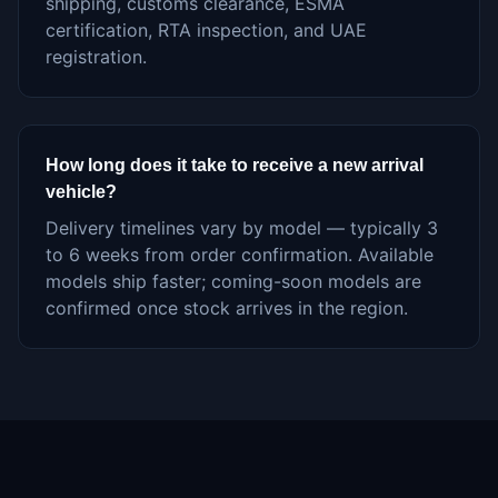
shipping, customs clearance, ESMA
certification, RTA inspection, and UAE
registration.
How long does it take to receive a new arrival
vehicle?
Delivery timelines vary by model — typically 3
to 6 weeks from order confirmation. Available
models ship faster; coming-soon models are
confirmed once stock arrives in the region.