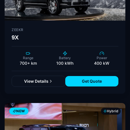
ZEEKR
9X
Range
Battery
Power
700+ km
100 kWh
400 kW
View Details
Get Quote
NEW
Hybrid