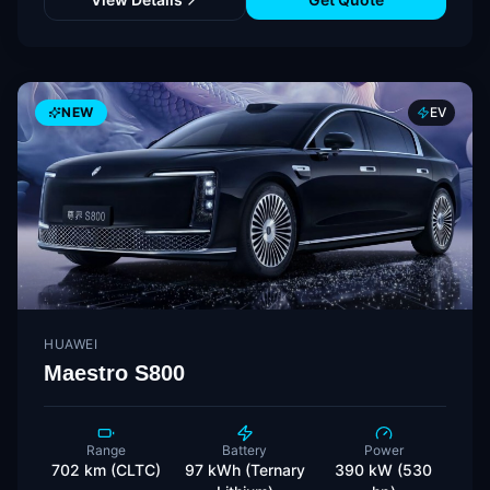
NEW
EV
HUAWEI
Maestro S800
Range
Battery
Power
702 km (CLTC)
97 kWh (Ternary
390 kW (530