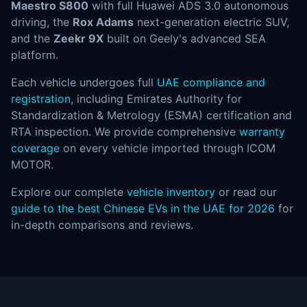
Maestro S800
with full Huawei ADS 3.0 autonomous
driving, the
Rox Adams
next-generation electric SUV,
and the
Zeekr 9X
built on Geely's advanced SEA
platform.
Each vehicle undergoes full
UAE compliance and
registration
, including Emirates Authority for
Standardization & Metrology (ESMA) certification and
RTA inspection. We provide comprehensive
warranty
coverage
on every vehicle imported through ICOM
MOTOR.
Explore our complete
vehicle inventory
or read our
guide to the best Chinese EVs in the UAE for 2026
for
in-depth comparisons and reviews.