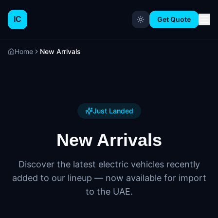
IC
Get Quote
Home
New Arrivals
Just Landed
New Arrivals
Discover the latest electric vehicles recently
added to our lineup — now available for import
to the UAE.