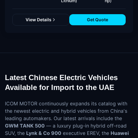
Lithium)
hp)
View Details
Get Quote
Latest Chinese Electric Vehicles
Available for Import to the UAE
ICOM MOTOR continuously expands its catalog with
the newest electric and hybrid vehicles from China's
leading automakers. Our latest arrivals include the
GWM TANK 500
— a luxury plug-in hybrid off-road
SUV, the
Lynk & Co 900
executive EREV, the
Huawei