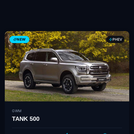
NEW
PHEV
GWM
TANK 500