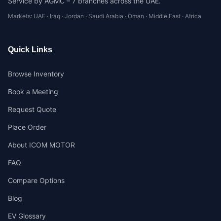
Service by AGMC – 7 branches across the UAE.
Markets: UAE · Iraq · Jordan · Saudi Arabia · Oman · Middle East · Africa
Quick Links
Browse Inventory
Book a Meeting
Request Quote
Place Order
About ICOM MOTOR
FAQ
Compare Options
Blog
EV Glossary