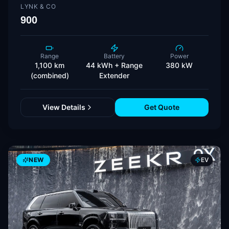
LYNK & CO
900
Range
Battery
Power
1,100 km
44 kWh + Range
380 kW
(combined)
Extender
View Details
Get Quote
NEW
EV