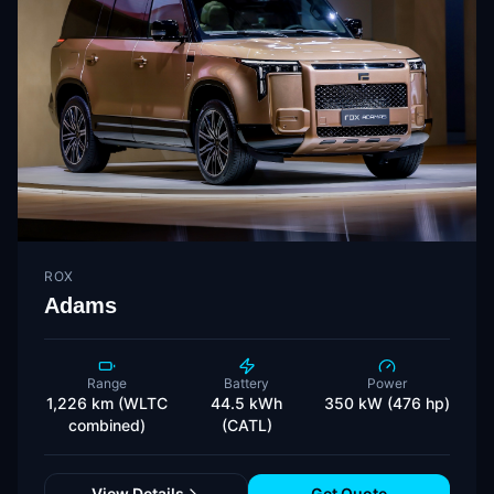
ROX
Adams
Range
Battery
Power
1,226 km (WLTC
44.5 kWh
350 kW (476 hp)
combined)
(CATL)
View Details
Get Quote