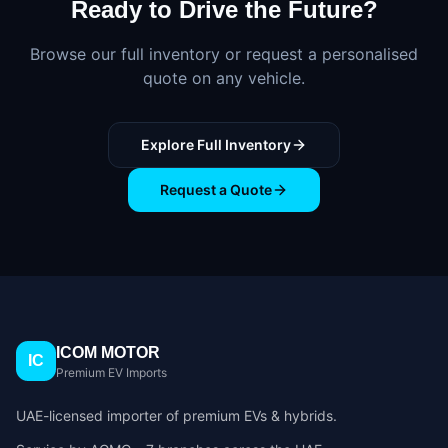
Ready to Drive the Future?
Browse our full inventory or request a personalised
quote on any vehicle.
Explore Full Inventory
Request a Quote
ICOM MOTOR
IC
Premium EV Imports
UAE-licensed importer of premium EVs & hybrids.