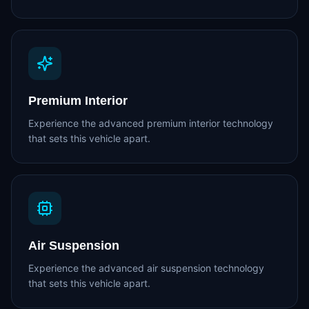
Premium Interior
Experience the advanced premium interior technology
that sets this vehicle apart.
Air Suspension
Experience the advanced air suspension technology
that sets this vehicle apart.