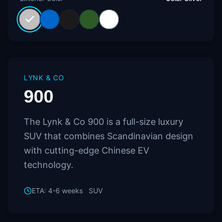
LYNK & CO
900
The Lynk & Co 900 is a full-size luxury
SUV that combines Scandinavian design
with cutting-edge Chinese EV
technology.
ETA:
4-6 weeks
SUV