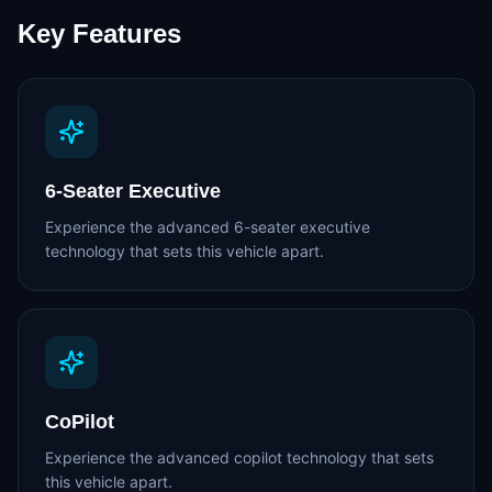
Key Features
6-Seater Executive
Experience the advanced 6-seater executive
technology that sets this vehicle apart.
CoPilot
Experience the advanced copilot technology that sets
this vehicle apart.