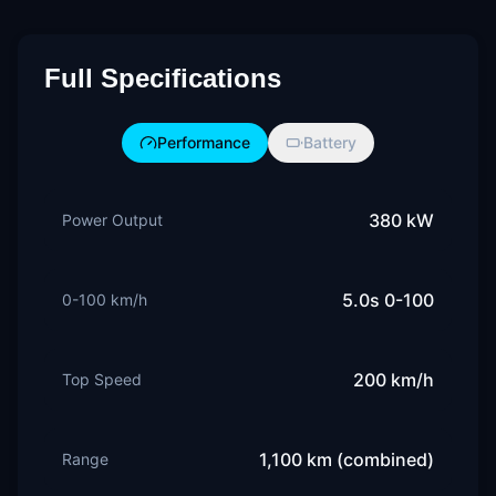
Full Specifications
Performance
Battery
380 kW
Power Output
5.0s 0-100
0-100 km/h
200 km/h
Top Speed
1,100 km (combined)
Range