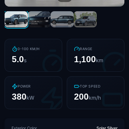
0-100 KM/H
RANGE
5.0
1,100
s
km
POWER
TOP SPEED
380
200
kW
km/h
Exterior Color
Solar Silver