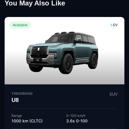
You May Also Like
Available
EV
YANGWANG
SUV
U8
Range
0-100 km/h
1000 km (CLTC)
3.6s 0-100