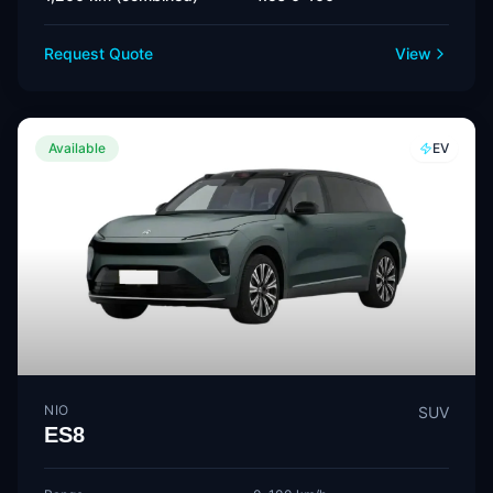
Request Quote
View
Available
EV
NIO
SUV
ES8