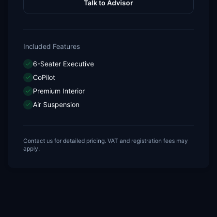
Talk to Advisor
Included Features
6-Seater Executive
CoPilot
Premium Interior
Air Suspension
Contact us for detailed pricing. VAT and registration fees may
apply.