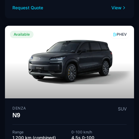
Request Quote
View
Available
PHEV
DENZA
SUV
N9
Range
0-100 km/h
1,200 km (combined)
4.5s 0-100