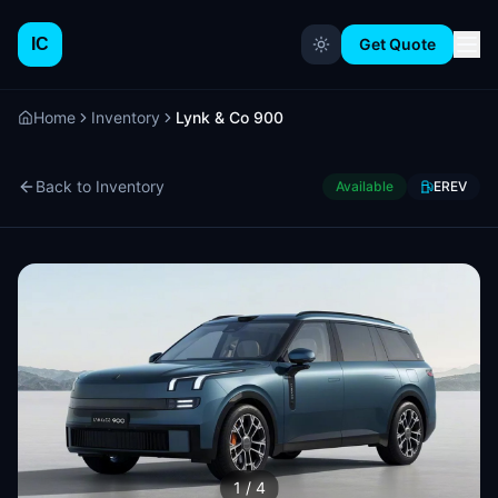
IC
Get Quote
Home
Inventory
Lynk & Co 900
Back to Inventory
Available
EREV
1
/
4