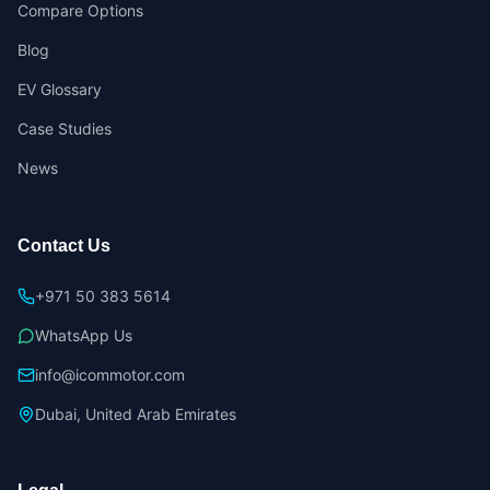
Compare Options
Blog
EV Glossary
Case Studies
News
Contact Us
+971 50 383 5614
WhatsApp Us
info@icommotor.com
Dubai, United Arab Emirates