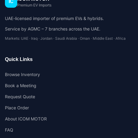
IC
Premium EV Imports
UAE-licensed importer of premium EVs & hybrids.
Service by AGMC – 7 branches across the UAE.
Markets: UAE · Iraq · Jordan · Saudi Arabia · Oman · Middle East · Africa
Quick Links
Browse Inventory
Book a Meeting
Request Quote
Place Order
About ICOM MOTOR
FAQ