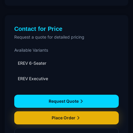
Contact for Price
Request a quote for detailed pricing
Available Variants
EREV 6-Seater
EREV Executive
Request Quote
Place Order