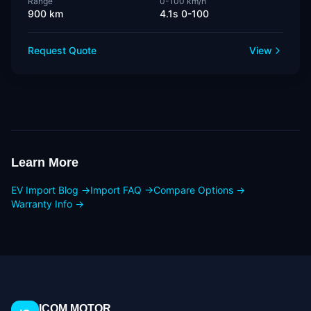
Range
0-100 km/h
900 km
4.1s 0-100
Request Quote
View
Learn More
EV Import Blog →
Import FAQ →
Compare Options →
Warranty Info →
ICOM MOTOR