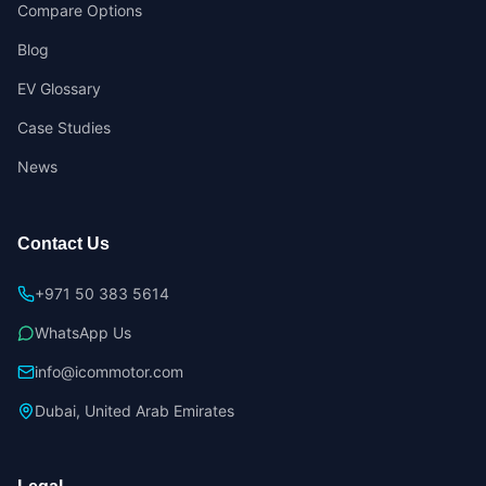
Compare Options
Blog
EV Glossary
Case Studies
News
Contact Us
+971 50 383 5614
WhatsApp Us
info@icommotor.com
Dubai, United Arab Emirates