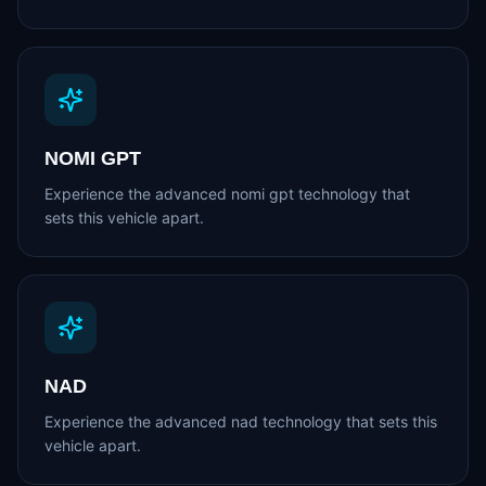
NOMI GPT
Experience the advanced nomi gpt technology that
sets this vehicle apart.
NAD
Experience the advanced nad technology that sets this
vehicle apart.