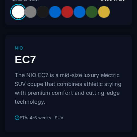
NIO
EC7
The NIO EC7 is a mid-size luxury electric
SUV coupe that combines athletic styling
with premium comfort and cutting-edge
technology.
ETA:
4-6 weeks
SUV