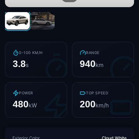
0-100 KM/H
RANGE
3.8
940
s
km
POWER
TOP SPEED
480
200
kW
km/h
Exterior Color
Cloud White