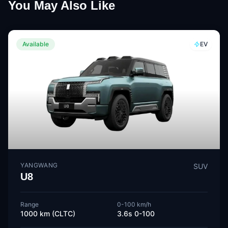
You May Also Like
Available
EV
YANGWANG
SUV
U8
Range
0-100 km/h
1000 km (CLTC)
3.6s 0-100