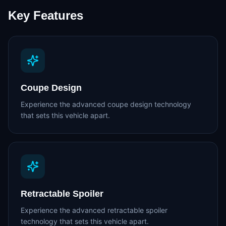
Key Features
Coupe Design
Experience the advanced coupe design technology
that sets this vehicle apart.
Retractable Spoiler
Experience the advanced retractable spoiler
technology that sets this vehicle apart.