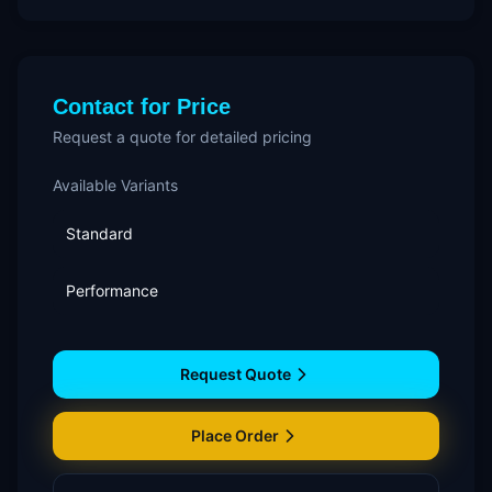
Contact for Price
Request a quote for detailed pricing
Available Variants
Standard
Performance
Request Quote
Place Order