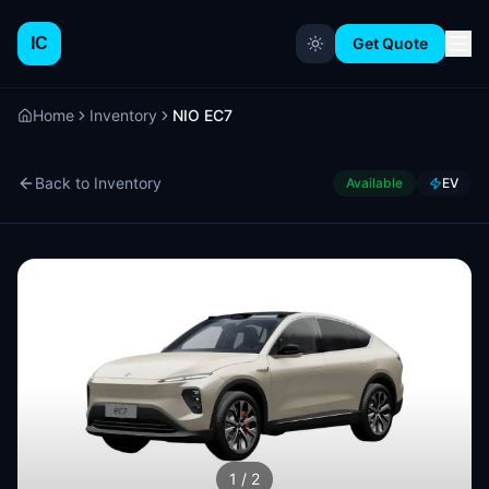
IC
Get Quote
Home
Inventory
NIO EC7
Back to Inventory
Available
EV
1
/
2