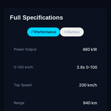
Full Specifications
Performance
Battery
480 kW
Power Output
3.8s 0-100
0-100 km/h
200 km/h
Top Speed
940 km
Range