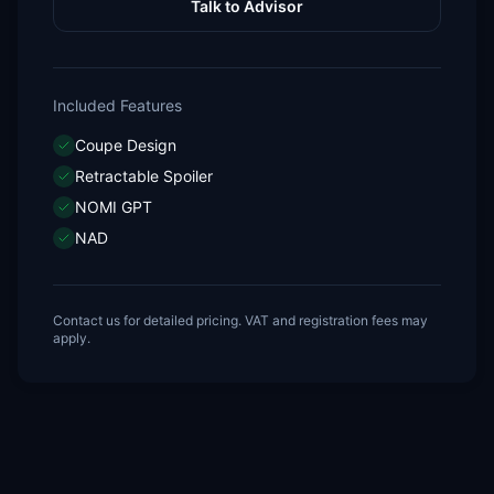
Talk to Advisor
Included Features
Coupe Design
Retractable Spoiler
NOMI GPT
NAD
Contact us for detailed pricing. VAT and registration fees may
apply.