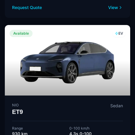
Request Quote
View
Available
EV
NIO
Sedan
ET9
Range
0-100 km/h
930 km
4.3s 0-100