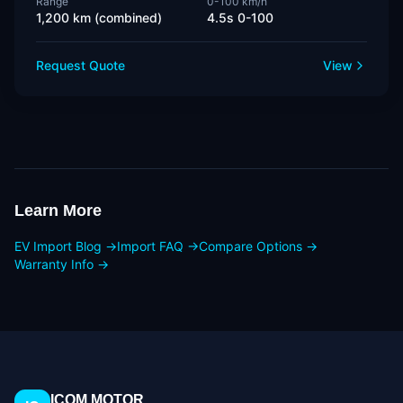
Range
0-100 km/h
1,200 km (combined)
4.5s 0-100
Request Quote
View
Learn More
EV Import Blog →
Import FAQ →
Compare Options →
Warranty Info →
ICOM MOTOR