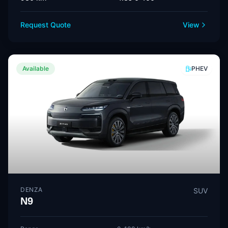
Request Quote
View
Available
PHEV
DENZA
SUV
N9