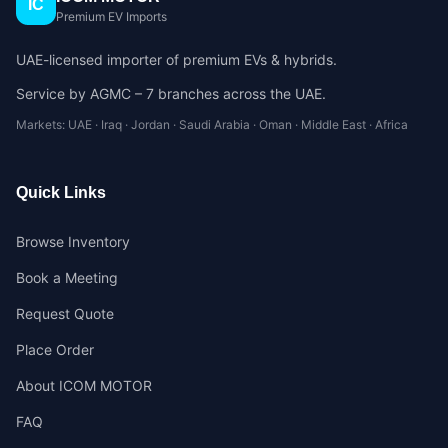
IC
Premium EV Imports
UAE-licensed importer of premium EVs & hybrids.
Service by AGMC – 7 branches across the UAE.
Markets: UAE · Iraq · Jordan · Saudi Arabia · Oman · Middle East · Africa
Quick Links
Browse Inventory
Book a Meeting
Request Quote
Place Order
About ICOM MOTOR
FAQ