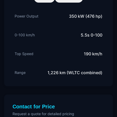
350 kW (476 hp)
Power Output
5.5s 0-100
0-100 km/h
190 km/h
Top Speed
1,226 km (WLTC combined)
Range
Contact for Price
Request a quote for detailed pricing