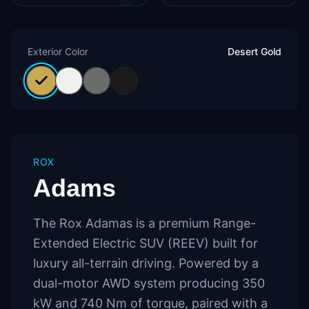
Exterior Color
Desert Gold
ROX
Adams
The Rox Adamas is a premium Range-
Extended Electric SUV (REEV) built for
luxury all-terrain driving. Powered by a
dual-motor AWD system producing 350
kW and 740 Nm of torque, paired with a