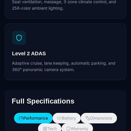
Seat ventilation, massage, 3-zone climate control, and
256-color ambient lighting.
Level 2 ADAS
Adaptive cruise, lane keeping, automatic parking, and
360° panoramic camera system.
Full Specifications
Performance
Battery
Dimensions
Tech
Warranty