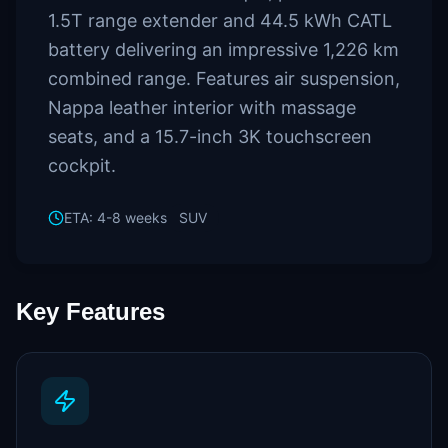
1.5T range extender and 44.5 kWh CATL
battery delivering an impressive 1,226 km
combined range. Features air suspension,
Nappa leather interior with massage
seats, and a 15.7-inch 3K touchscreen
cockpit.
ETA:
4-8 weeks
SUV
Key Features