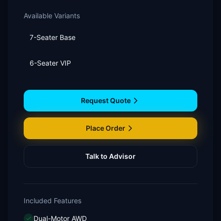
Available Variants
7-Seater Base
6-Seater VIP
Request Quote
Place Order
Talk to Advisor
Included Features
Dual-Motor AWD