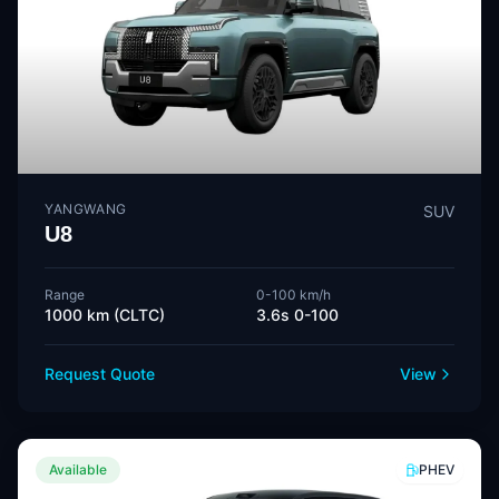
YANGWANG
SUV
U8
Range
0-100 km/h
1000 km (CLTC)
3.6s 0-100
Request Quote
View
Available
PHEV