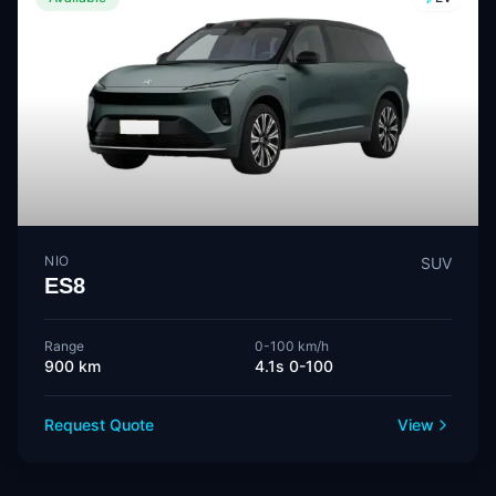
NIO
SUV
ES8
Range
0-100 km/h
900 km
4.1s 0-100
Request Quote
View