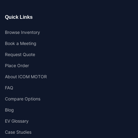
Quick Links
Browse Inventory
Book a Meeting
Request Quote
Place Order
About ICOM MOTOR
FAQ
Compare Options
Blog
EV Glossary
Case Studies