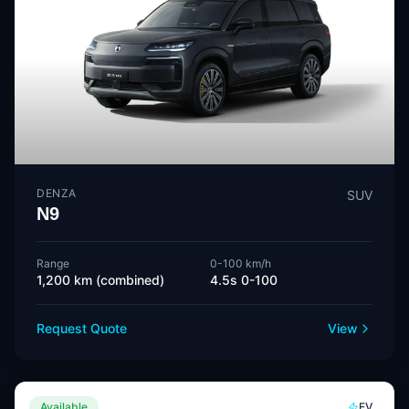
DENZA
SUV
N9
Range
0-100 km/h
1,200 km (combined)
4.5s 0-100
Request Quote
View
Available
EV