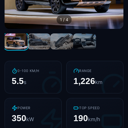
1
/
4
0-100 KM/H
RANGE
5.5
1,226
s
km
POWER
TOP SPEED
350
190
kW
km/h