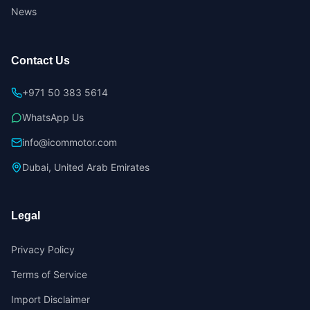
News
Contact Us
+971 50 383 5614
WhatsApp Us
info@icommotor.com
Dubai, United Arab Emirates
Legal
Privacy Policy
Terms of Service
Import Disclaimer