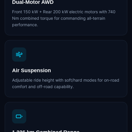
Dual-Motor AWD
Front 150 kW + Rear 200 kW electric motors with 740
Nm combined torque for commanding all-terrain
performance.
Air Suspension
Adjustable ride height with soft/hard modes for on-road
comfort and off-road capability.