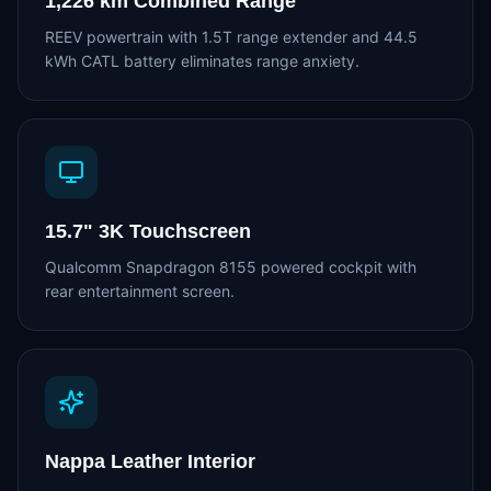
1,226 km Combined Range
REEV powertrain with 1.5T range extender and 44.5
kWh CATL battery eliminates range anxiety.
15.7" 3K Touchscreen
Qualcomm Snapdragon 8155 powered cockpit with
rear entertainment screen.
Nappa Leather Interior