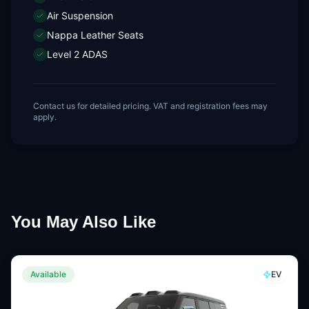
Air Suspension
Nappa Leather Seats
Level 2 ADAS
Contact us for detailed pricing. VAT and registration fees may
apply.
You May Also Like
Available
EV