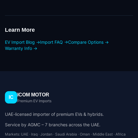
Learn More
EV Import Blog →
Import FAQ →
Compare Options →
Warranty Info →
ICOM MOTOR
IC
Premium EV Imports
UAE-licensed importer of premium EVs & hybrids.
Service by AGMC – 7 branches across the UAE.
Markets: UAE · Iraq · Jordan · Saudi Arabia · Oman · Middle East · Africa