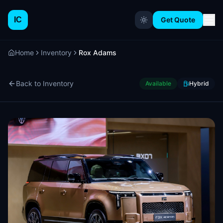
IC
Get Quote
Home
Inventory
Rox Adams
Back to Inventory
Available
Hybrid